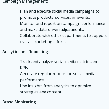
Campaign Management:
Plan and execute social media campaigns to
promote products, services, or events.
Monitor and report on campaign performance
and make data-driven adjustments.
Collaborate with other departments to support
overall marketing efforts.
Analytics and Reporting:
Track and analyze social media metrics and
KPIs.
Generate regular reports on social media
performance.
Use insights from analytics to optimize
strategies and content.
Brand Monitoring: