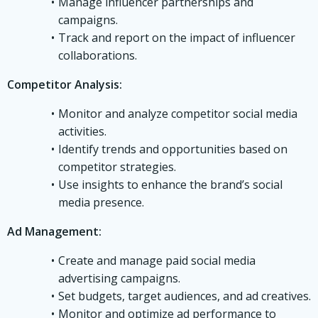
Manage influencer partnerships and
campaigns.
Track and report on the impact of influencer
collaborations.
Competitor Analysis:
Monitor and analyze competitor social media
activities.
Identify trends and opportunities based on
competitor strategies.
Use insights to enhance the brand’s social
media presence.
Ad Management:
Create and manage paid social media
advertising campaigns.
Set budgets, target audiences, and ad creatives.
Monitor and optimize ad performance to