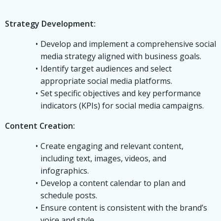
Strategy Development:
Develop and implement a comprehensive social
media strategy aligned with business goals.
Identify target audiences and select
appropriate social media platforms.
Set specific objectives and key performance
indicators (KPIs) for social media campaigns.
Content Creation:
Create engaging and relevant content,
including text, images, videos, and
infographics.
Develop a content calendar to plan and
schedule posts.
Ensure content is consistent with the brand’s
voice and style.