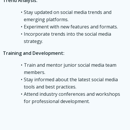
Trend Analysis:
Stay updated on social media trends and
emerging platforms.
Experiment with new features and formats.
Incorporate trends into the social media
strategy.
Training and Development:
Train and mentor junior social media team
members.
Stay informed about the latest social media
tools and best practices.
Attend industry conferences and workshops
for professional development.