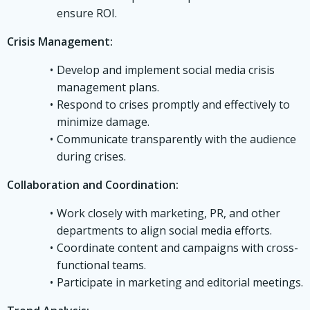
ensure ROI.
Crisis Management:
Develop and implement social media crisis
management plans.
Respond to crises promptly and effectively to
minimize damage.
Communicate transparently with the audience
during crises.
Collaboration and Coordination:
Work closely with marketing, PR, and other
departments to align social media efforts.
Coordinate content and campaigns with cross-
functional teams.
Participate in marketing and editorial meetings.