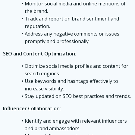
Monitor social media and online mentions of
the brand.
Track and report on brand sentiment and
reputation.
Address any negative comments or issues
promptly and professionally.
SEO and Content Optimization:
Optimize social media profiles and content for
search engines.
Use keywords and hashtags effectively to
increase visibility.
Stay updated on SEO best practices and trends.
Influencer Collaboration:
Identify and engage with relevant influencers
and brand ambassadors.