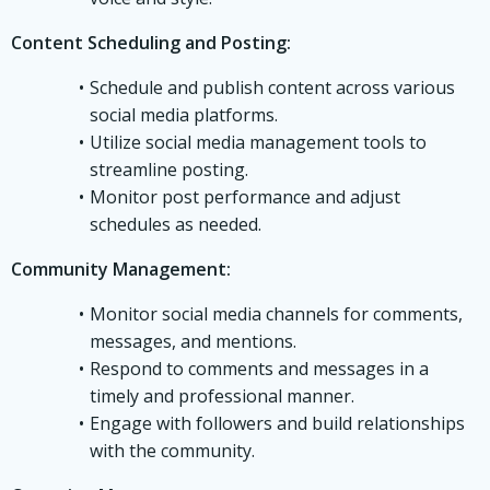
Content Scheduling and Posting:
Schedule and publish content across various
social media platforms.
Utilize social media management tools to
streamline posting.
Monitor post performance and adjust
schedules as needed.
Community Management:
Monitor social media channels for comments,
messages, and mentions.
Respond to comments and messages in a
timely and professional manner.
Engage with followers and build relationships
with the community.