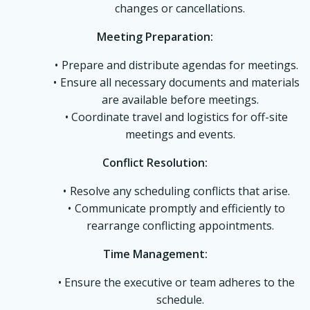
changes or cancellations.
Meeting Preparation:
Prepare and distribute agendas for meetings.
Ensure all necessary documents and materials
are available before meetings.
Coordinate travel and logistics for off-site
meetings and events.
Conflict Resolution:
Resolve any scheduling conflicts that arise.
Communicate promptly and efficiently to
rearrange conflicting appointments.
Time Management:
Ensure the executive or team adheres to the
schedule.