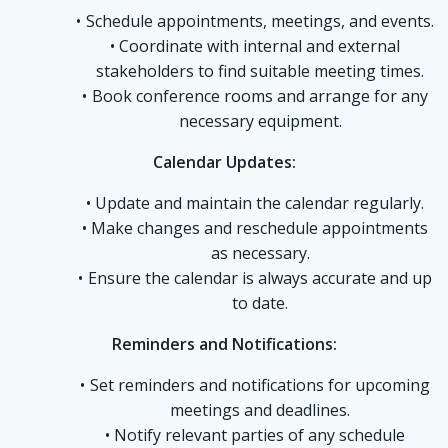
Schedule appointments, meetings, and events.
Coordinate with internal and external
stakeholders to find suitable meeting times.
Book conference rooms and arrange for any
necessary equipment.
Calendar Updates:
Update and maintain the calendar regularly.
Make changes and reschedule appointments
as necessary.
Ensure the calendar is always accurate and up
to date.
Reminders and Notifications:
Set reminders and notifications for upcoming
meetings and deadlines.
Notify relevant parties of any schedule